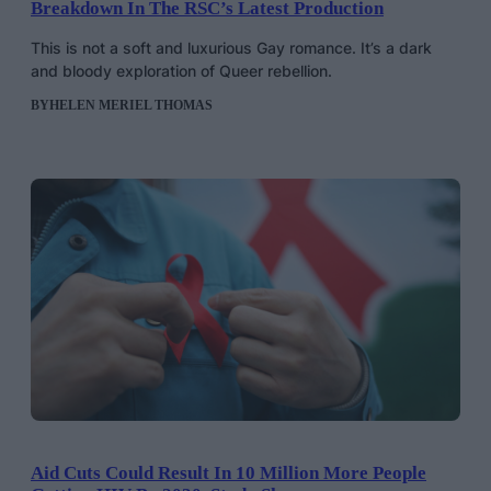
Breakdown In The RSC’s Latest Production
This is not a soft and luxurious Gay romance. It’s a dark
and bloody exploration of Queer rebellion.
BY
HELEN MERIEL THOMAS
Aid Cuts Could Result In 10 Million More People