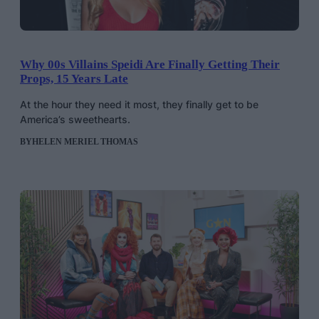
Why 00s Villains Speidi Are Finally Getting Their
Props, 15 Years Late
At the hour they need it most, they finally get to be
America’s sweethearts.
BY
HELEN MERIEL THOMAS