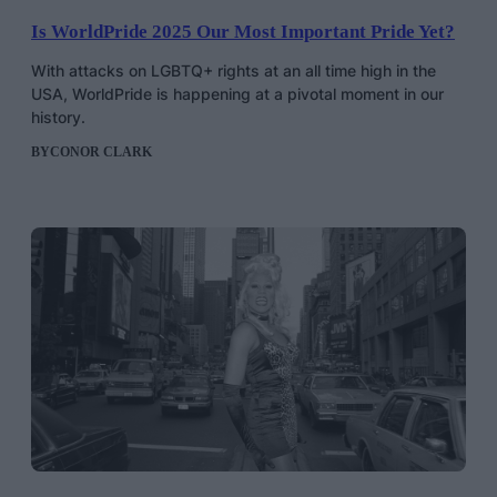
Is WorldPride 2025 Our Most Important Pride Yet?
With attacks on LGBTQ+ rights at an all time high in the
USA, WorldPride is happening at a pivotal moment in our
history.
BY
CONOR CLARK