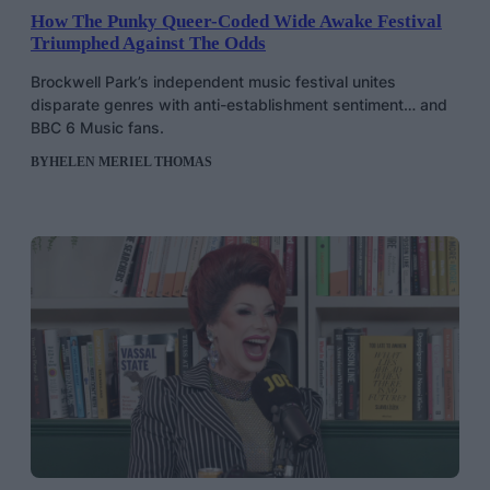
How The Punky Queer-Coded Wide Awake Festival
Triumphed Against The Odds
Brockwell Park’s independent music festival unites
disparate genres with anti-establishment sentiment… and
BBC 6 Music fans.
BY
HELEN MERIEL THOMAS