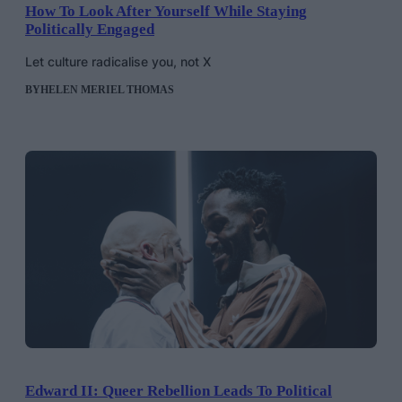
How To Look After Yourself While Staying
Politically Engaged
Let culture radicalise you, not X
BY
HELEN MERIEL THOMAS
Edward II: Queer Rebellion Leads To Political