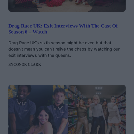
Drag Race UK: Exit Interviews With The Cast Of
Season 6 – Watch
Drag Race UK’s sixth season might be over, but that
doesn’t mean you can’t relive the chaos by watching our
exit interviews with the queens.
BY
CONOR CLARK