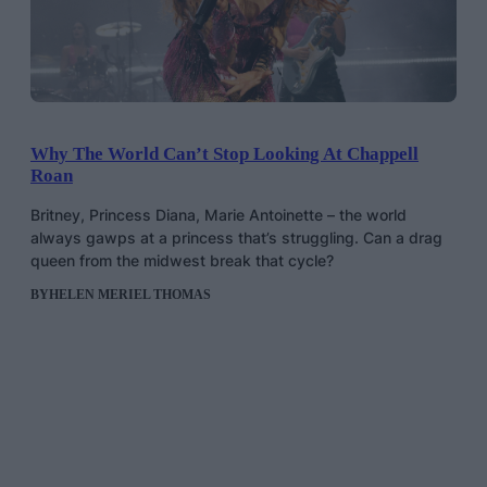
Why The World Can’t Stop Looking At Chappell
Roan
Britney, Princess Diana, Marie Antoinette – the world
always gawps at a princess that’s struggling. Can a drag
queen from the midwest break that cycle?
BY
HELEN MERIEL THOMAS