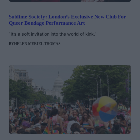
Sublime Society: London’s Exclusive New Club For
Queer Bondage Performance Art
“It’s a soft invitation into the world of kink.”
BY
HELEN MERIEL THOMAS