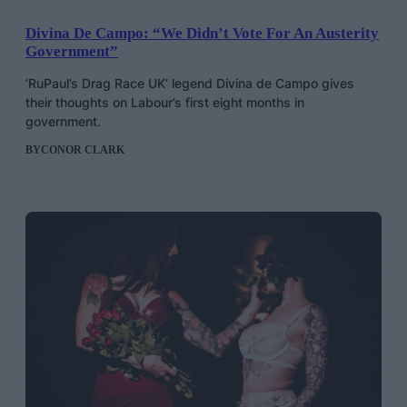
Divina De Campo: “We Didn’t Vote For An Austerity
Government”
‘RuPaul’s Drag Race UK’ legend Divina de Campo gives
their thoughts on Labour’s first eight months in
government.
BY
CONOR CLARK