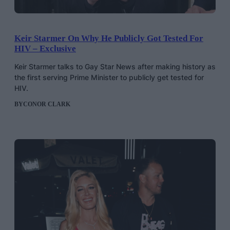
Keir Starmer On Why He Publicly Got Tested For
HIV – Exclusive
Keir Starmer talks to Gay Star News after making history as
the first serving Prime Minister to publicly get tested for
HIV.
BY
CONOR CLARK