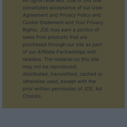
All rights reserved. Use of this site
constitutes acceptance of our User
Agreement and Privacy Policy and
Cookie Statement and Your Privacy
Rights. JOE may earn a portion of
sales from products that are
purchased through our site as part
of our Affiliate Partnerships with
retailers. The material on this site
may not be reproduced,
distributed, transmitted, cached or
otherwise used, except with the
prior written permission of JOE. Ad
Choices