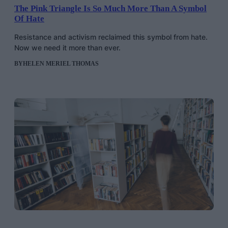
The Pink Triangle Is So Much More Than A Symbol
Of Hate
Resistance and activism reclaimed this symbol from hate.
Now we need it more than ever.
BY
HELEN MERIEL THOMAS