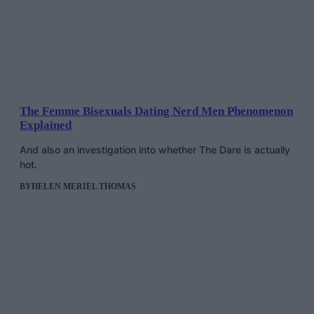
The Femme Bisexuals Dating Nerd Men Phenomenon
Explained
And also an investigation into whether The Dare is actually
hot.
BY
HELEN MERIEL THOMAS