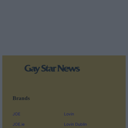
Brands
JOE
Lovin
JOE.ie
Lovin Dublin