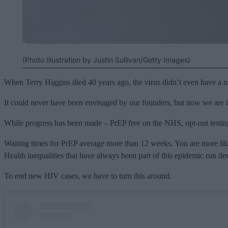
(Photo Illustration by Justin Sullivan/Getty Images)
When Terry Higgins died 40 years ago, the virus didn’t even have a na
It could never have been envisaged by our founders, but now we are in
While progress has been made – PrEP free on the NHS, opt-out testing 
Waiting times for PrEP average more than 12 weeks. You are more likel
Health inequalities that have always been part of this epidemic run de
To end new HIV cases, we have to turn this around.