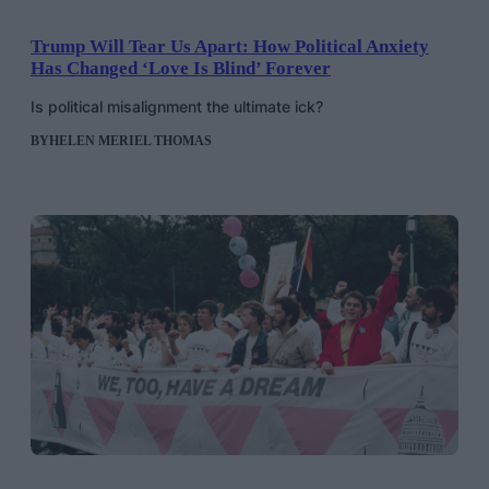
Trump Will Tear Us Apart: How Political Anxiety
Has Changed ‘Love Is Blind’ Forever
Is political misalignment the ultimate ick?
BY
HELEN MERIEL THOMAS