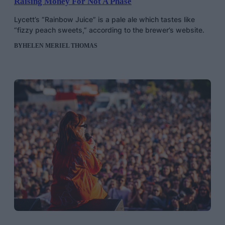
Raising Money For Not A Phase
Lycett’s “Rainbow Juice” is a pale ale which tastes like
“fizzy peach sweets,” according to the brewer’s website.
BY
HELEN MERIEL THOMAS