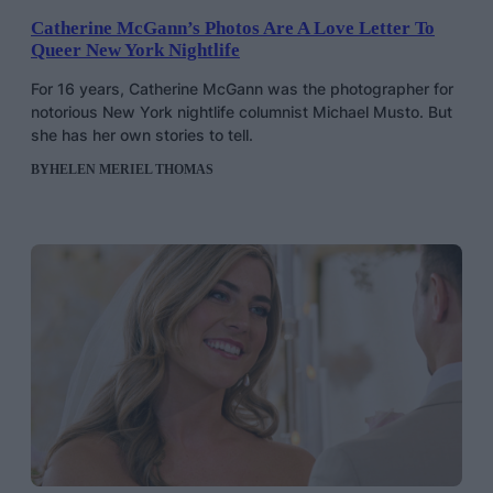
Catherine McGann’s Photos Are A Love Letter To
Queer New York Nightlife
For 16 years, Catherine McGann was the photographer for
notorious New York nightlife columnist Michael Musto. But
she has her own stories to tell.
BY
HELEN MERIEL THOMAS