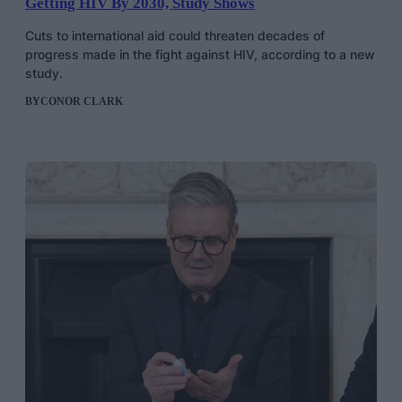
Getting HIV By 2030, Study Shows
Cuts to international aid could threaten decades of
progress made in the fight against HIV, according to a new
study.
BY
CONOR CLARK