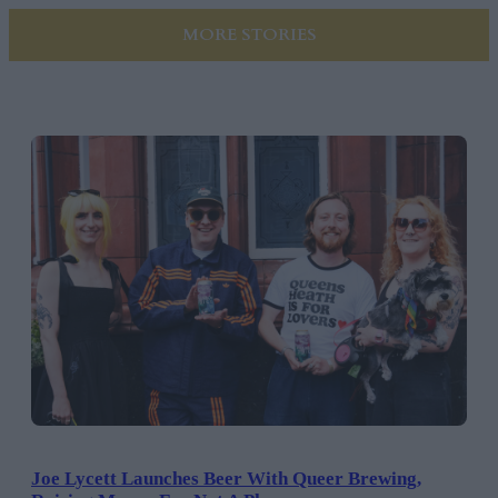
MORE STORIES
Joe Lycett Launches Beer With Queer Brewing,