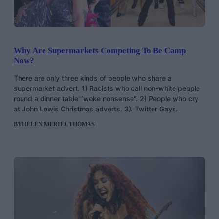
Why Are Supermarkets Competing To Be Camp
Now?
There are only three kinds of people who share a
supermarket advert. 1) Racists who call non-white people
round a dinner table “woke nonsense”. 2) People who cry
at John Lewis Christmas adverts. 3). Twitter Gays.
BY
HELEN MERIEL THOMAS