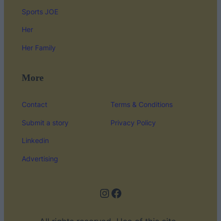
Sports JOE
Her
Her Family
More
Contact
Terms & Conditions
Submit a story
Privacy Policy
Linkedin
Advertising
Instagram
Facebook