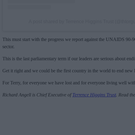
A post shared by Terrence Higgins Trust (@thtorg
This must start with the progress we report against the UNAIDS 90-90-90
sector.
This is the last parliamentary term if our leaders are serious about 
Get it right and we could be the first country in the world to end new
For Terry, for everyone we have lost and for everyone living well with
Richard Angell is Chief Executive of
Terrence Higgins Trust
.
Read the