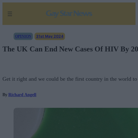
Skip
to
content
31st May 2024
OPINION
The UK Can End New Cases Of HIV By 203
Get it right and we could be the first country in the world 
By
Richard Angell