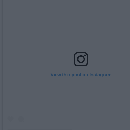
View this post on Instagram