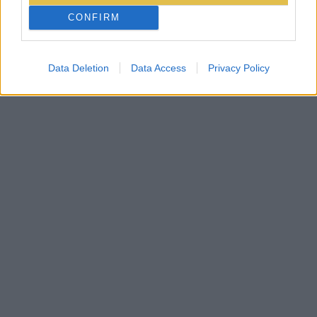
CONFIRM
Data Deletion
Data Access
Privacy Policy