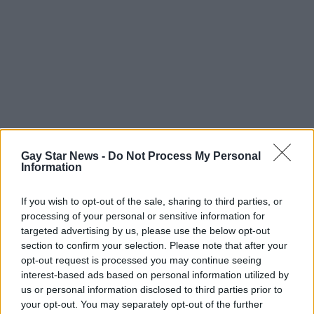
Gay Star News -
Do Not Process My Personal
Information
If you wish to opt-out of the sale, sharing to third parties, or
processing of your personal or sensitive information for
targeted advertising by us, please use the below opt-out
section to confirm your selection. Please note that after your
opt-out request is processed you may continue seeing
interest-based ads based on personal information utilized by
us or personal information disclosed to third parties prior to
your opt-out. You may separately opt-out of the further