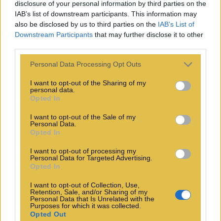
disclosure of your personal information by third parties on the
IAB’s list of downstream participants. This information may
also be disclosed by us to third parties on the
IAB’s List of
Downstream Participants
that may further disclose it to other
third parties.
Personal Data Processing Opt Outs
I want to opt-out of the Sharing of my
personal data.
Opted In
I want to opt-out of the Sale of my
Personal Data.
Opted In
I want to opt-out of processing my
Personal Data for Targeted Advertising.
Opted In
I want to opt-out of Collection, Use,
Retention, Sale, and/or Sharing of my
Personal Data that Is Unrelated with the
Purposes for which it was collected.
Opted Out