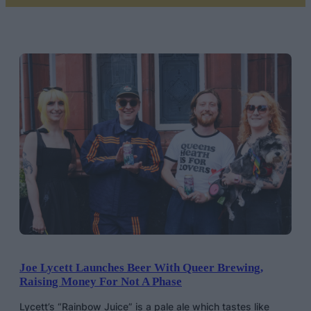
Joe Lycett Launches Beer With Queer Brewing,
Raising Money For Not A Phase
Lycett’s “Rainbow Juice” is a pale ale which tastes like