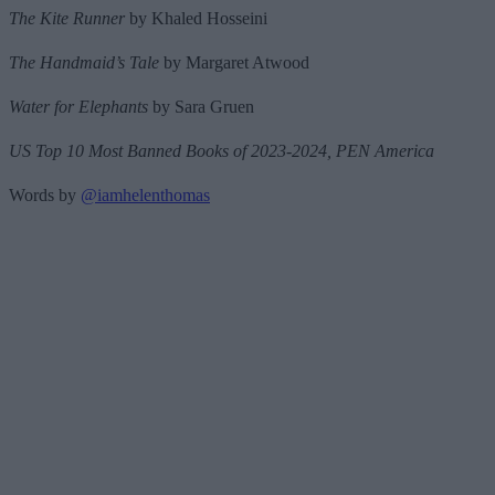
The Kite Runner
by Khaled Hosseini
The Handmaid’s Tale
by Margaret Atwood
Water for Elephants
by Sara Gruen
US Top 10 Most Banned Books of 2023-2024, PEN America
Words by
@iamhelenthomas