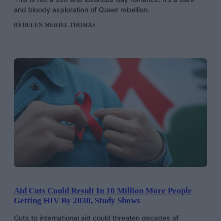
and bloody exploration of Queer rebellion.
BY
HELEN MERIEL THOMAS
Aid Cuts Could Result In 10 Million More People
Getting HIV By 2030, Study Shows
Cuts to international aid could threaten decades of