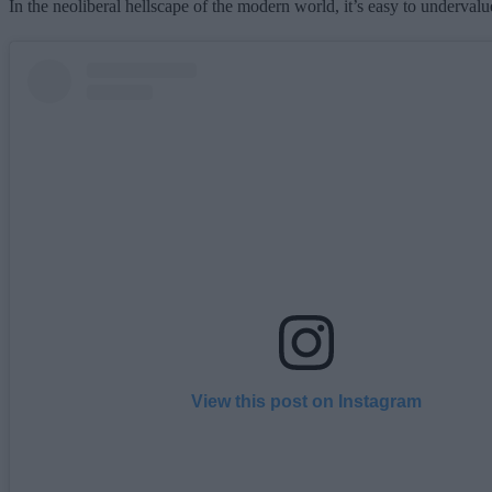
In the neoliberal hellscape of the modern world, it’s easy to underva
View this post on Instagram