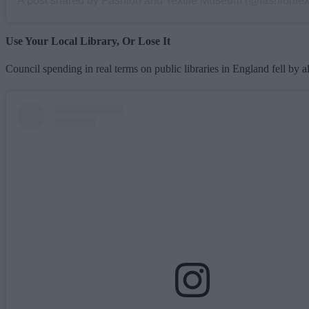
Use Your Local Library, Or Lose It
Council spending in real terms on public libraries in England fell by