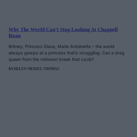
Why The World Can’t Stop Looking At Chappell
Roan
Britney, Princess Diana, Marie Antoinette – the world
always gawps at a princess that’s struggling. Can a drag
queen from the midwest break that cycle?
BY
HELEN MERIEL THOMAS