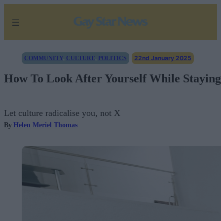
Skip
to
content
22nd January 2025
COMMUNITY
, 
CULTURE
, 
POLITICS
How To Look After Yourself While Staying
Let culture radicalise you, not X
By
Helen Meriel Thomas