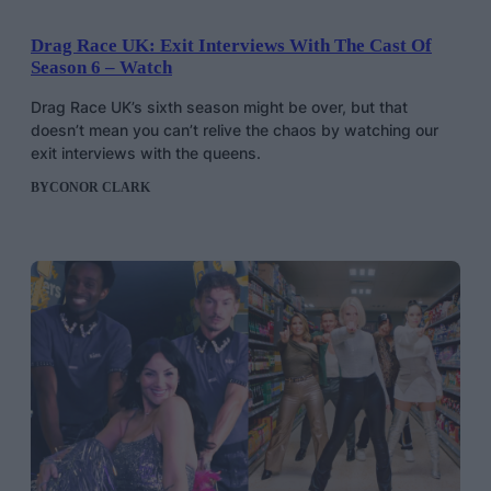
Drag Race UK: Exit Interviews With The Cast Of
Season 6 – Watch
Drag Race UK’s sixth season might be over, but that
doesn’t mean you can’t relive the chaos by watching our
exit interviews with the queens.
BY
CONOR CLARK