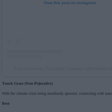
View this post on Instagram
A post shared by The Library Campaign (@thelibraryc
Touch Grass (Non-Pejorative)
With the climate crisis being steadfastly ignored, connecting with
Rest