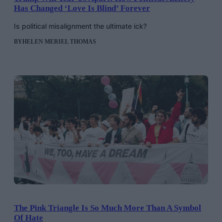
Has Changed ‘Love Is Blind’ Forever
Is political misalignment the ultimate ick?
BY
HELEN MERIEL THOMAS
The Pink Triangle Is So Much More Than A Symbol
Of Hate