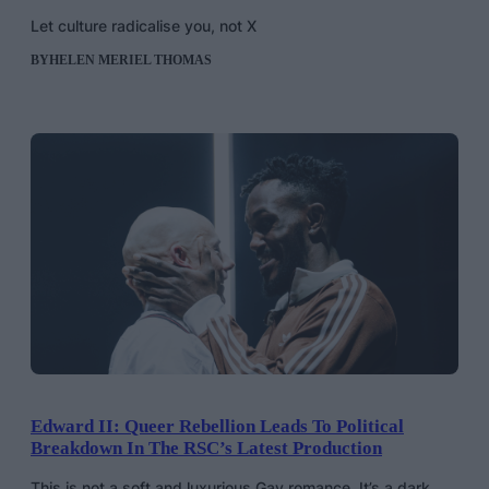
Let culture radicalise you, not X
BY
HELEN MERIEL THOMAS
Edward II: Queer Rebellion Leads To Political
Breakdown In The RSC’s Latest Production
This is not a soft and luxurious Gay romance. It’s a dark