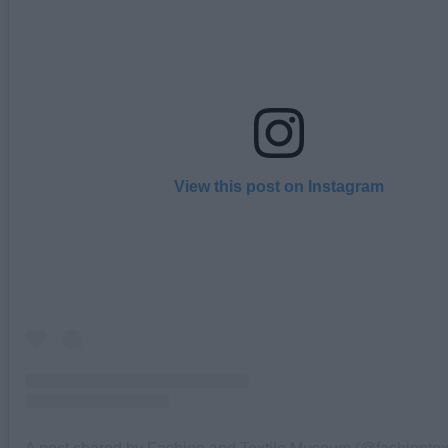
View this post on Instagram