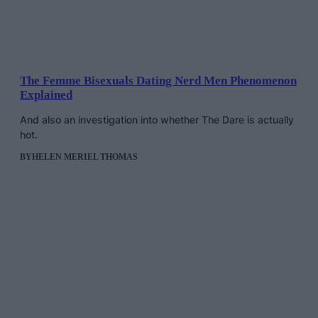
The Femme Bisexuals Dating Nerd Men Phenomenon
Explained
And also an investigation into whether The Dare is actually
hot.
BY
HELEN MERIEL THOMAS