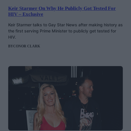
Keir Starmer On Why He Publicly Got Tested For
HIV – Exclusive
Keir Starmer talks to Gay Star News after making history as
the first serving Prime Minister to publicly get tested for
HIV.
BY
CONOR CLARK