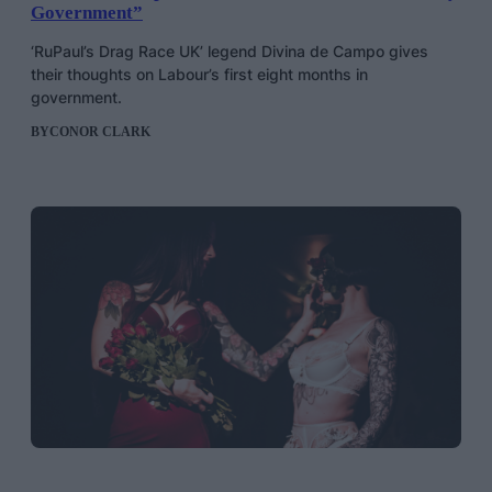
Government”
‘RuPaul’s Drag Race UK’ legend Divina de Campo gives
their thoughts on Labour’s first eight months in
government.
BY
CONOR CLARK