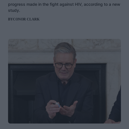
progress made in the fight against HIV, according to a new
study.
BY
CONOR CLARK