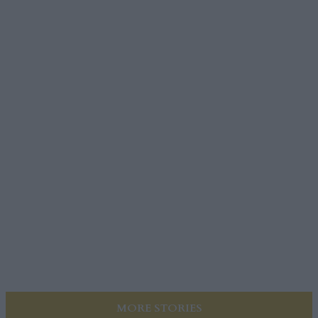
MORE STORIES