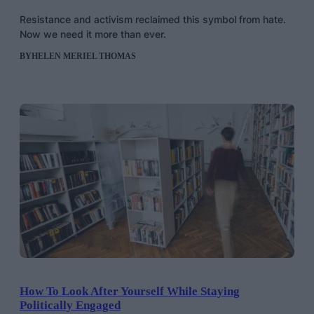
Resistance and activism reclaimed this symbol from hate.
Now we need it more than ever.
BY
HELEN MERIEL THOMAS
How To Look After Yourself While Staying
Politically Engaged