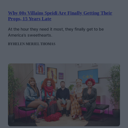
Why 00s Villains Speidi Are Finally Getting Their
Props, 15 Years Late
At the hour they need it most, they finally get to be
America’s sweethearts.
BY
HELEN MERIEL THOMAS