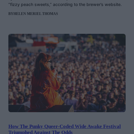
“fizzy peach sweets,” according to the brewer’s website.
BY
HELEN MERIEL THOMAS
How The Punky Queer-Coded Wide Awake Festival
Triumphed Against The Odds