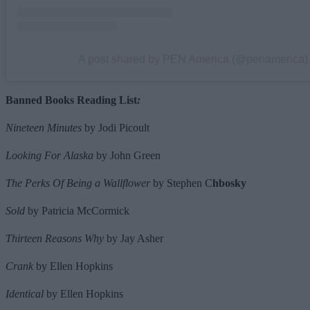
A post shared by PEN America (@penamerica)
Banned Books Reading List
:
Nineteen Minutes
by Jodi Picoult
Looking For Alaska
by John Green
The Perks Of Being a Wallflower
by Stephen C
hbosky
Sold
by Patricia McCormick
Thirteen Reasons Why
by Jay Asher
Crank
by Ellen Hopkins
Identical
by Ellen Hopkins