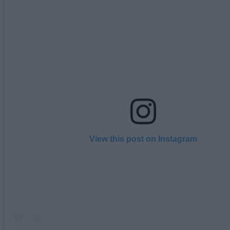
View this post on Instagram