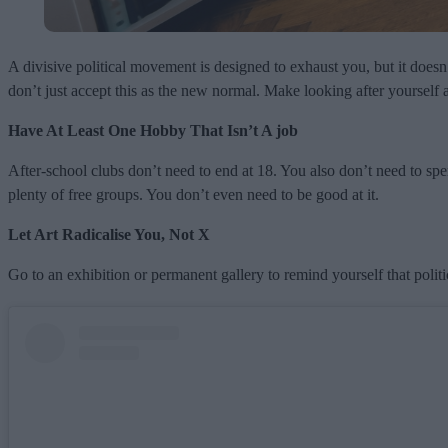
A divisive political movement is designed to exhaust you, but it doesn
don’t just accept this as the new normal. Make looking after yourself 
Have At Least One Hobby That Isn’t A job
After-school clubs don’t need to end at 18. You also don’t need to s
plenty of free groups. You don’t even need to be good at it.
Let Art Radicalise You, Not X
Go to an exhibition or permanent gallery to remind yourself that pol