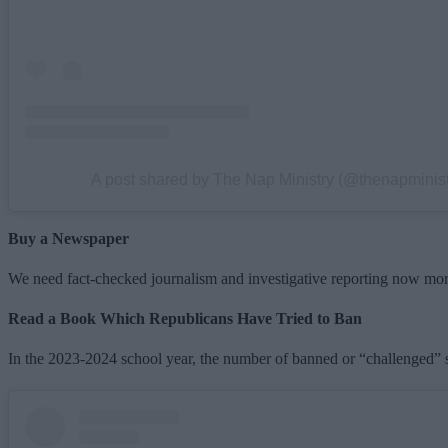
A post shared by The Nap Ministry (@thenapminist
Buy a Newspaper
We need fact-checked journalism and investigative reporting now more 
Read a Book Which Republicans Have Tried to Ban
In the 2023-2024 school year, the number of banned or “challenged” sc