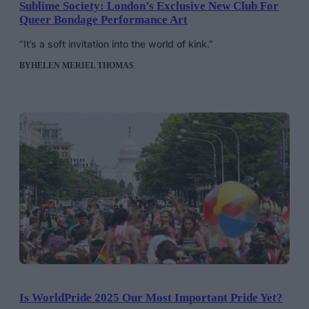
Sublime Society: London’s Exclusive New Club For
Queer Bondage Performance Art
“It’s a soft invitation into the world of kink.”
BY
HELEN MERIEL THOMAS
Is WorldPride 2025 Our Most Important Pride Yet?