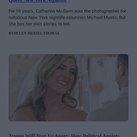
Queer New York Nightlife
For 16 years, Catherine McGann was the photographer for
notorious New York nightlife columnist Michael Musto. But
she has her own stories to tell.
BY
HELEN MERIEL THOMAS
Trump Will Tear Us Apart: How Political Anxiety