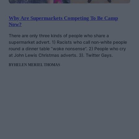
Why Are Supermarkets Competing To Be Camp
Now?
There are only three kinds of people who share a
supermarket advert. 1) Racists who call non-white people
round a dinner table “woke nonsense”. 2) People who cry
at John Lewis Christmas adverts. 3). Twitter Gays.
BY
HELEN MERIEL THOMAS