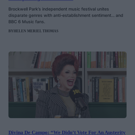
Brockwell Park’s independent music festival unites
disparate genres with anti-establishment sentiment… and
BBC 6 Music fans.
BY
HELEN MERIEL THOMAS
Divina De Campo: “We Didn’t Vote For An Austerity