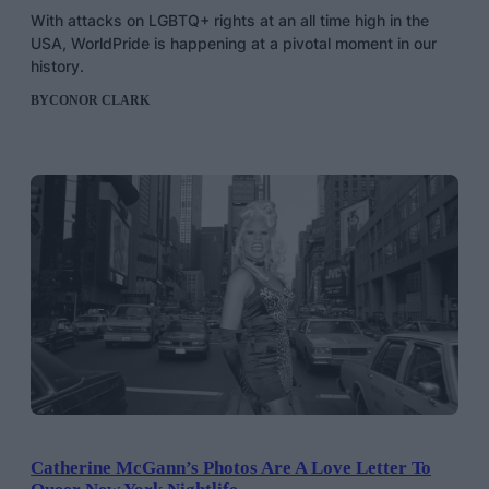
With attacks on LGBTQ+ rights at an all time high in the
USA, WorldPride is happening at a pivotal moment in our
history.
BY
CONOR CLARK
Catherine McGann’s Photos Are A Love Letter To