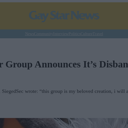
News
Community
Interview
Politics
Culture
Travel
 Group Announces It’s Disba
, SiegedSec wrote: “this group is my beloved creation, i will