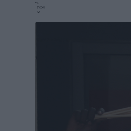
Y
L
THOM
AS