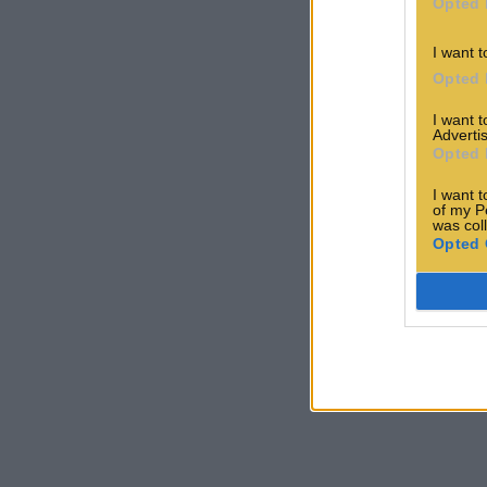
Opted 
I want t
Opted 
I want 
Advertis
Opted 
I want t
of my P
was col
Opted 