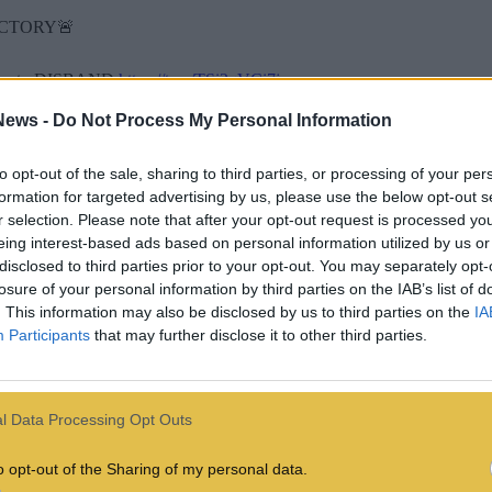
ICTORY🚨
ckers to DISBAND
https://t.co/TSi2qVCi7j
News -
Do Not Process My Personal Information
ts)
July 10, 2024
 a wider project called #OpTransRights, which has also seen them hack 
to opt-out of the sale, sharing to third parties, or processing of your per
formation for targeted advertising by us, please use the below opt-out s
The Heritage Foundation was in protest of Project 2025, a blueprint wri
r selection. Please note that after your opt-out request is processed y
eing interest-based ads based on personal information utilized by us or
edSec member Vio was also leaked, which showed Howell replying with
disclosed to third parties prior to your opt-out. You may separately opt-
losure of your personal information by third parties on the IAB’s list of
le to wear a furry tiger costume when you’re getting pounded in the ass
. This information may also be disclosed by us to third parties on the
IA
 executive director, would you mind if i shared this? :3
Participants
that may further disclose it to other third parties.
 the word spreads as fast as the STDs do in your degenerate furry com
l Data Processing Opt Outs
o opt-out of the Sharing of my personal data.