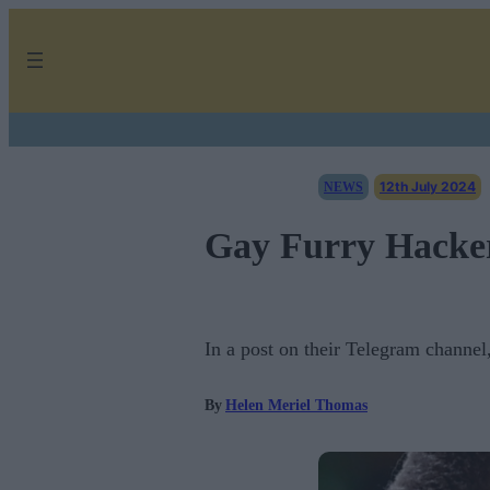
Skip
to
content
12th July 2024
NEWS
Gay Furry Hacker
In a post on their Telegram channel
By
Helen Meriel Thomas