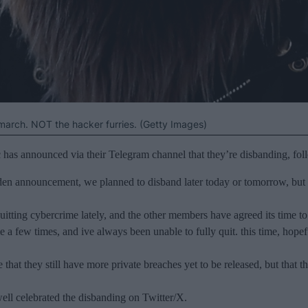
 march. NOT the hacker furries. (Getty Images)
as announced via their Telegram channel that they’re disbanding, foll
den announcement, we planned to disband later today or tomorrow, but gi
itting cybercrime lately, and the other members have agreed its time to
rime a few times, and ive always been unable to fully quit. this time, h
hat they still have more private breaches yet to be released, but that th
l celebrated the disbanding on Twitter/X.