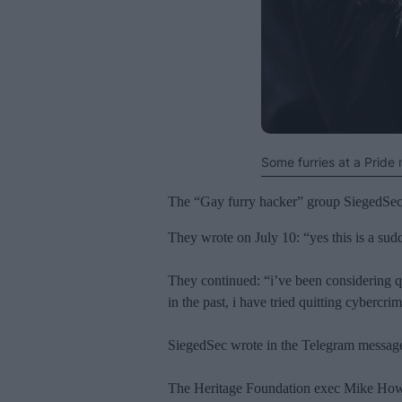
Some furries at a Pride
The “Gay furry hacker” group SiegedSec h
They wrote on July 10: “yes this is a sud
They continued: “i’ve been considering qu
in the past, i have tried quitting cyberc
SiegedSec wrote in the Telegram message t
The Heritage Foundation exec Mike Howel