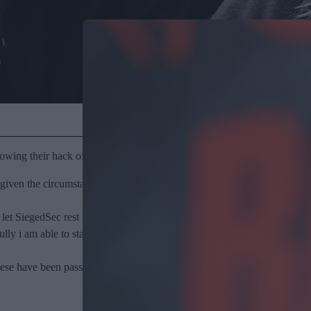
owing their hack of right-wing conservative think-tank The Heritage F
ven the circumstances i believe its best we do so now. for our own menta
 let SiegedSec rest for good.
opefully i am able to stay away from it for my own wellbeing. we may not
ese have been passed to journalists who will “handle the rest from there