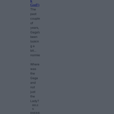
k
God!)
The
past
couple
of
years,
Gaga’s
been
lookin
g a
bit…
normie
.
Where
was
the
Gaga
and
not
just
the
Lady?
HELE
N
B
MERIE