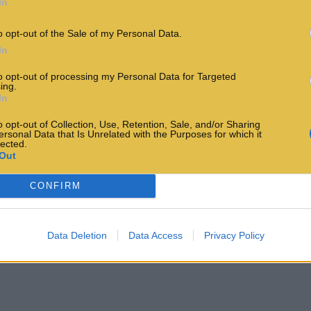
In
o opt-out of the Sale of my Personal Data.
In
to opt-out of processing my Personal Data for Targeted
ing.
In
o opt-out of Collection, Use, Retention, Sale, and/or Sharing
ersonal Data that Is Unrelated with the Purposes for which it
lected.
Out
CONFIRM
Data Deletion
Data Access
Privacy Policy