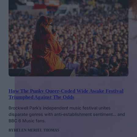
How The Punky Queer-Coded Wide Awake Festival
Triumphed Against The Odds
Brockwell Park’s independent music festival unites
disparate genres with anti-establishment sentiment… and
BBC 6 Music fans.
BY
HELEN MERIEL THOMAS