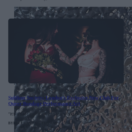
Sublime Society: London’s Exclusive New Club For
Queer Bondage Performance Art
“It’s a soft invitation into the world of kink.”
BY
HELEN MERIEL THOMAS