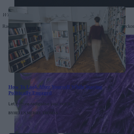
What a Devastating Turn of Events
by Rachel Chinouriri
Rachel Chinouriri’s debut album proved that she’s a force to be rec
How To Look After Yourself While Staying
Politically Engaged
Let culture radicalise you, not X
BY
HELEN MERIEL THOMAS