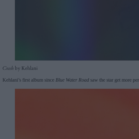
Crash
by Kehlani
Kehlani’s first album since
Blue Water Road
saw the star get more per