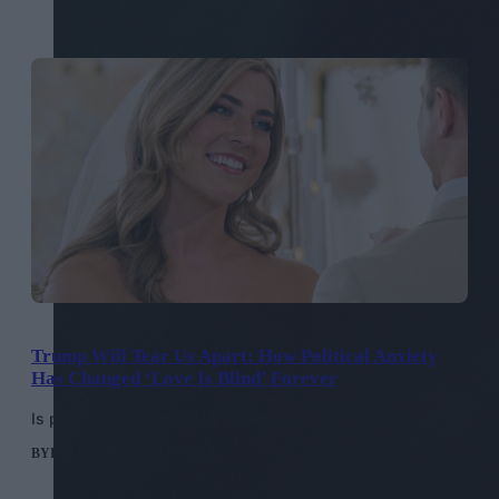
Trump Will Tear Us Apart: How Political Anxiety
Has Changed ‘Love Is Blind’ Forever
Is political misalignment the ultimate ick?
BY
HELEN MERIEL THOMAS