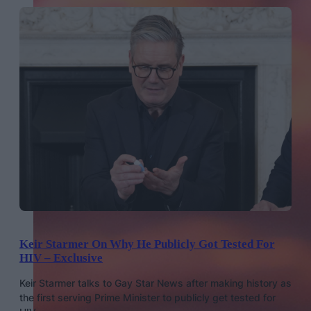
Keir Starmer On Why He Publicly Got Tested For
HIV – Exclusive
Keir Starmer talks to Gay Star News after making history as
the first serving Prime Minister to publicly get tested for