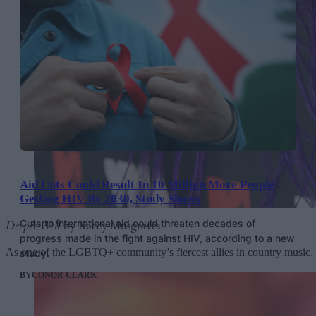
Aid Cuts Could Result In 10 Million More People
Getting HIV By 2030, Study Shows
Cuts to international aid could threaten decades of
Deeper Well
by Kacey Musgraves
progress made in the fight against HIV, according to a new
As one of the LGBTQ+ community’s fiercest allies in country music
study.
BY
CONOR CLARK