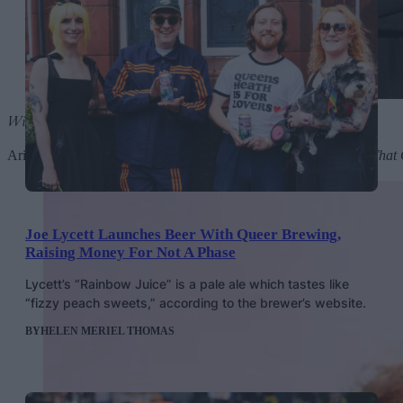
Wicked: The Soundtrack
by Ariana Grande and Cynthia Erivo
Ariana Grande singing
Popular
? Cynthia Erivo belting
I’m Not That 
Joe Lycett Launches Beer With Queer Brewing,
Raising Money For Not A Phase
Lycett’s “Rainbow Juice” is a pale ale which tastes like
“fizzy peach sweets,” according to the brewer’s website.
BY
HELEN MERIEL THOMAS