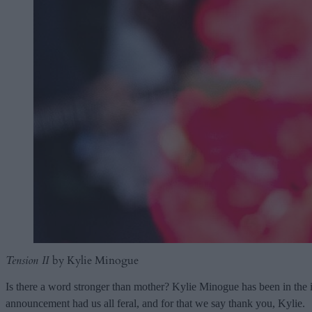
Tension II
by Kylie Minogue
Is there a word stronger than mother? Kylie Minogue has been in the i
announcement had us all feral, and for that we say thank you, Kylie.