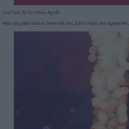
God Said No
by Omar Apollo
With song titles such as
Done with You
,
Life’s Unfair
and
Against Me