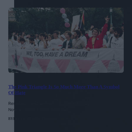
The Pink Triangle Is So Much More Than A Symbol
Of Hate
Resistance and activism reclaimed this symbol from hate.
Now we need it more than ever.
BY
HELEN MERIEL THOMAS