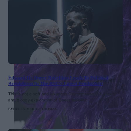
Edward II: Queer Rebellion Leads To Political
Breakdown In The RSC’s Latest Production
This is not a soft and luxurious Gay romance. It’s a dark
and bloody exploration of Queer rebellion.
BY
HELEN MERIEL THOMAS