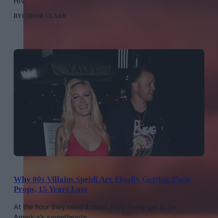
HIV.
BY
CONOR CLARK
Why 00s Villains Speidi Are Finally Getting Their
Props, 15 Years Late
At the hour they need it most, they finally get to be
America’s sweethearts.