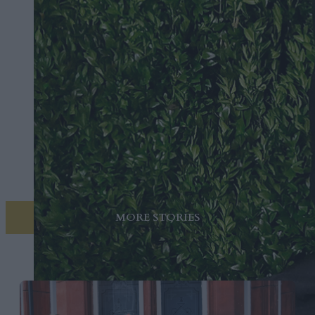
MORE STORIES