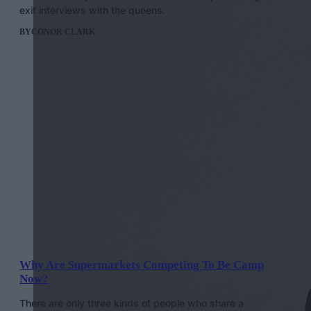
exit interviews with the queens.
BY
CONOR CLARK
Why Are Supermarkets Competing To Be Camp
Now?
There are only three kinds of people who share a