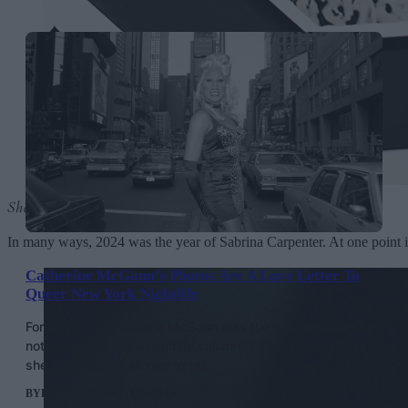
Short n’ Sweet
by Sabrina Carpenter
In many ways, 2024 was the year of Sabrina Carpenter. At one point it
Catherine McGann’s Photos Are A Love Letter To
Queer New York Nightlife
For 16 years, Catherine McGann was the photographer for
notorious New York nightlife columnist Michael Musto. But
she has her own stories to tell.
BY
HELEN MERIEL THOMAS