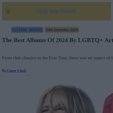
Skip
to
content
24th December 2024
CULTURE
, 
OPINION
The Best Albums Of 2024 By LGBTQ+ Artis
From club classics to the Eras Tour, there was no aspect o
By
Conor Clark