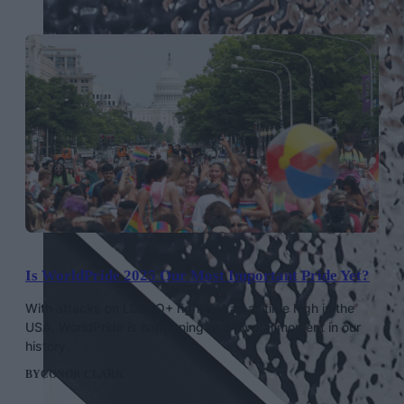
Is WorldPride 2025 Our Most Important Pride Yet?
With attacks on LGBTQ+ rights at an all time high in the
USA, WorldPride is happening at a pivotal moment in our
history.
BY
CONOR CLARK