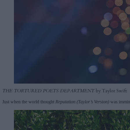
THE TORTURED POETS DEPARTMENT
by Taylor Swift
Just when the world thought
Reputation (Taylor’s Version)
was immine