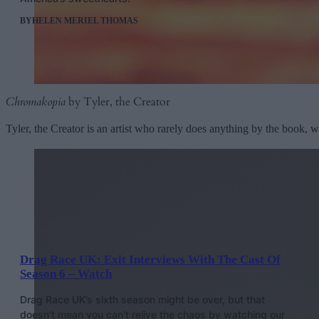
BY
HELEN MERIEL THOMAS
Chromakopia
by Tyler, the Creator
Tyler, the Creator is an artist who rarely does anything by the book, 
Drag Race UK: Exit Interviews With The Cast Of
Season 6 – Watch
Drag Race UK’s sixth season might be over, but that
doesn’t mean you can’t relive the chaos by watching our