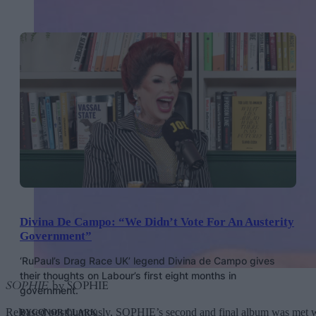
Divina De Campo: “We Didn’t Vote For An Austerity
Government”
‘RuPaul’s Drag Race UK’ legend Divina de Campo gives
their thoughts on Labour’s first eight months in
SOPHIE
by SOPHIE
government.
Released posthumously, SOPHIE’s second and final album was met with 
BY
CONOR CLARK