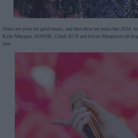
There are years for good music, and then there are years like 2024. A
Kylie Minogue, SOPHIE, Charli XCX and Kacey Musgraves all drop new 
year.