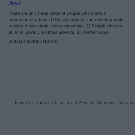
Now?
There are only three kinds of people who share a
supermarket advert. 1) Racists who call non-white people
round a dinner table “woke nonsense”. 2) People who cry
at John Lewis Christmas adverts. 3). Twitter Gays.
BY
HELEN MERIEL THOMAS
Jeremy O. Harris in Balmain and Benjamin Hawkins, Getty Im