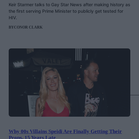
Keir Starmer talks to Gay Star News after making history as
the first serving Prime Minister to publicly get tested for
HIV.
BY
CONOR CLARK
Law Roach in Burberry, Getty Images
Why 00s Villains Speidi Are Finally Getting Their
Props, 15 Years Late