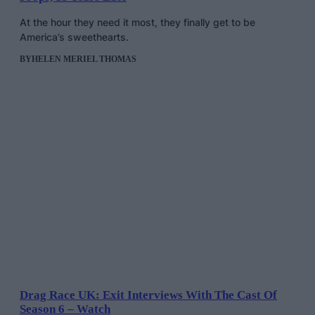
At the hour they need it most, they finally get to be
America’s sweethearts.
BY
HELEN MERIEL THOMAS
Drag Race UK: Exit Interviews With The Cast Of
Season 6 – Watch