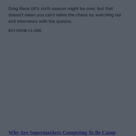
Drag Race UK’s sixth season might be over, but that
doesn’t mean you can’t relive the chaos by watching our
exit interviews with the queens.
BY
CONOR CLARK
Why Are Supermarkets Competing To Be Camp