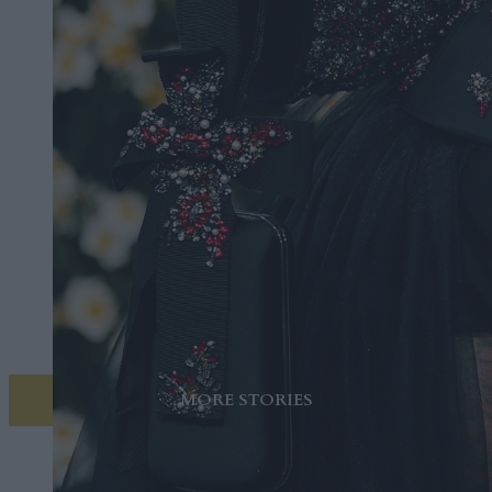
MORE STORIES