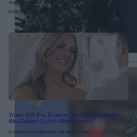
she has her own stories to tell.
BY
HELEN MERIEL THOMAS
Jeremy Pope in vintage Maison Margiela, Getty Images
Trump Will Tear Us Apart: How Political Anxiety
Has Changed ‘Love Is Blind’ Forever
Is political misalignment the ultimate ick?