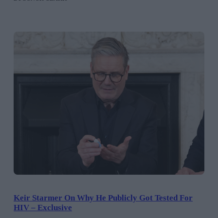
Keir Starmer On Why He Publicly Got Tested For
HIV – Exclusive