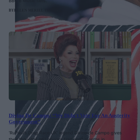
BBC 6 Music fans.
BY
HELEN MERIEL THOMAS
Divina De Campo: “We Didn’t Vote For An Austerity
Government”
‘RuPaul’s Drag Race UK’ legend Divina de Campo gives
their thoughts on Labour’s first eight months in