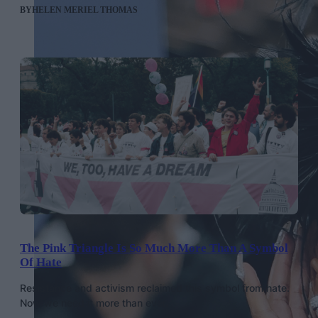
BY
HELEN MERIEL THOMAS
The Pink Triangle Is So Much More Than A Symbol
Of Hate
Resistance and activism reclaimed this symbol from hate.
Now we need it more than ever.