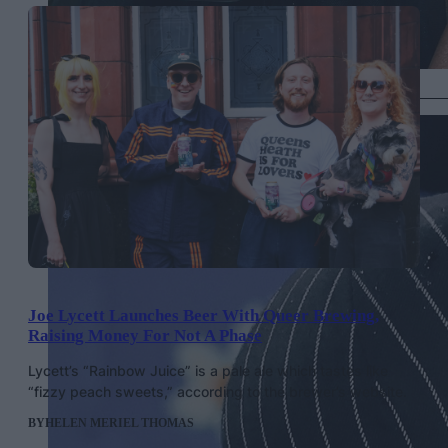
Cynthia Erivo in Givenchy, Getty Images
Joe Lycett Launches Beer With Queer Brewing,
Raising Money For Not A Phase
Lycett’s “Rainbow Juice” is a pale ale which tastes like
“fizzy peach sweets,” according to the brewer’s website.
BY
HELEN MERIEL THOMAS