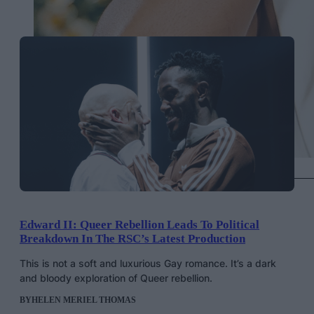
Keke Palmer in Vera Wang, Getty Images
Edward II: Queer Rebellion Leads To Political
Breakdown In The RSC’s Latest Production
This is not a soft and luxurious Gay romance. It’s a dark
and bloody exploration of Queer rebellion.
BY
HELEN MERIEL THOMAS