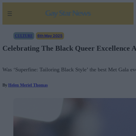
Skip
to
content
6th May 2025
CULTURE
Celebrating The Black Queer Excellence A
Was ‘Superfine: Tailoring Black Style’ the best Met Gala ev
By
Helen Meriel Thomas