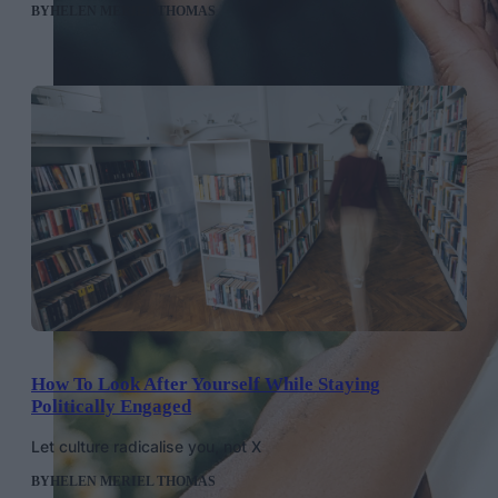
BY
HELEN MERIEL THOMAS
How To Look After Yourself While Staying
Politically Engaged
Let culture radicalise you, not X
BY
HELEN MERIEL THOMAS