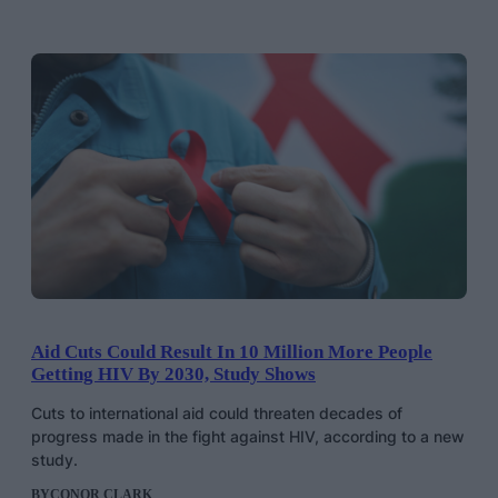
Aid Cuts Could Result In 10 Million More People
Getting HIV By 2030, Study Shows
Cuts to international aid could threaten decades of
progress made in the fight against HIV, according to a new
study.
BY
CONOR CLARK