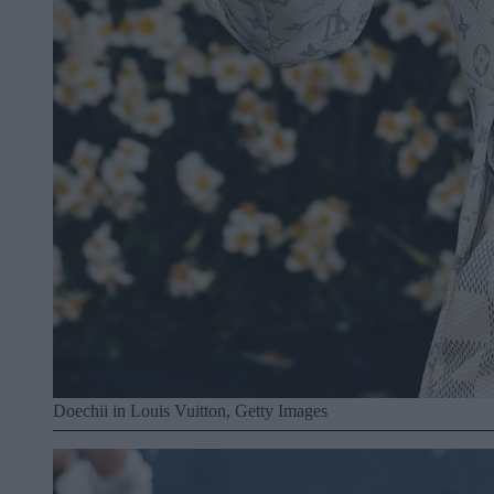
Doechii in Louis Vuitton, Getty Images