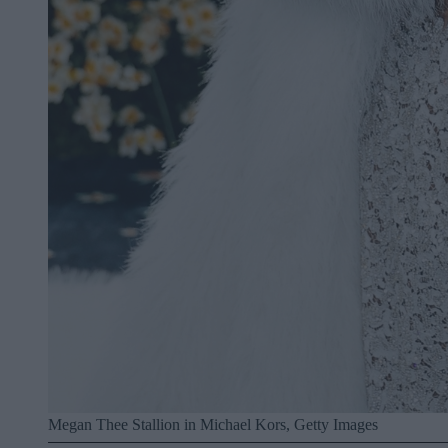
Megan Thee Stallion in Michael Kors, Getty Images