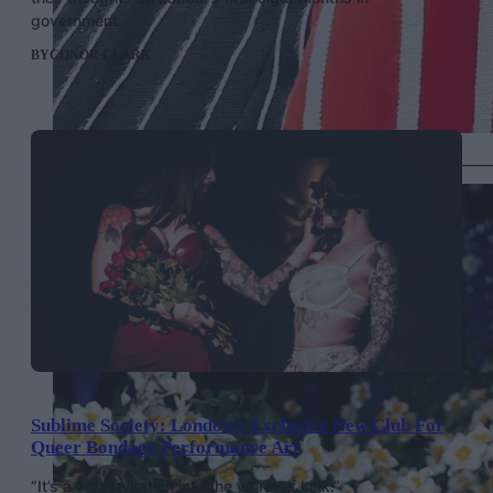
government.
BY
CONOR CLARK
Janelle Monae in Thom Browne, Getty Images
Sublime Society: London’s Exclusive New Club For
Queer Bondage Performance Art
“It’s a soft invitation into the world of kink.”