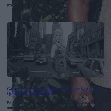
BY
CONOR CLARK
Catherine McGann’s Photos Are A Love Letter To
Queer New York Nightlife
For 16 years, Catherine McGann was the photographer for
notorious New York nightlife columnist Michael Musto. But