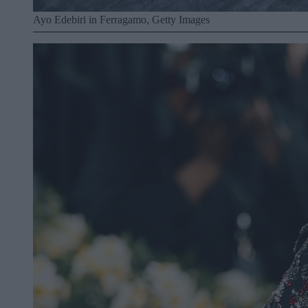
Ayo Edebiri in Ferragamo, Getty Images