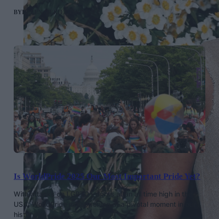
BY
HELEN MERIEL THOMAS
Is WorldPride 2025 Our Most Important Pride Yet?
With attacks on LGBTQ+ rights at an all time high in the
USA, WorldPride is happening at a pivotal moment in our
history.