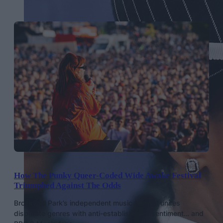
How The Punky Queer-Coded Wide Awake Festival
Triumphed Against The Odds
Brockwell Park’s independent music festival unites
disparate genres with anti-establishment sentiment… and