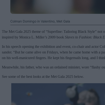
Colman Domingo in Valentino, Met Gala
The Met Gala 2025 theme of “Superfine: Tailoring Black Style” not only
inspired by Monica L. Miller’s 2009 book
Slaves to Fashion: Black D
In his speech opening the exhibition and event, co-chair and actor C
sander. “But he came alive on Fridays, when he came home with a pa
on his well-manicured fingers. He kept his fingernails long, and I thi
Meanwhile, his father, who was an ordained minister, wore “flashy ou
See some of the best looks at the Met Gala 2025 below.