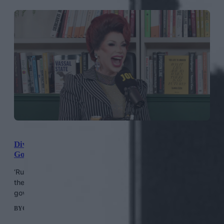
Divina De Campo: “We Didn’t Vote For An Austerity
Government”
‘RuPaul’s Drag Race UK’ legend Divina de Campo gives
their thoughts on Labour’s first eight months in
government.
BY
CONOR CLARK