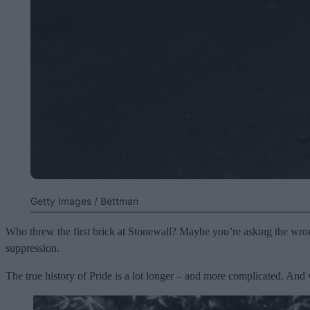
Getty Images / Bettman
Who threw the first brick at Stonewall? Maybe you’re asking the wron
suppression.
The true history of Pride is a lot longer – and more complicated. And