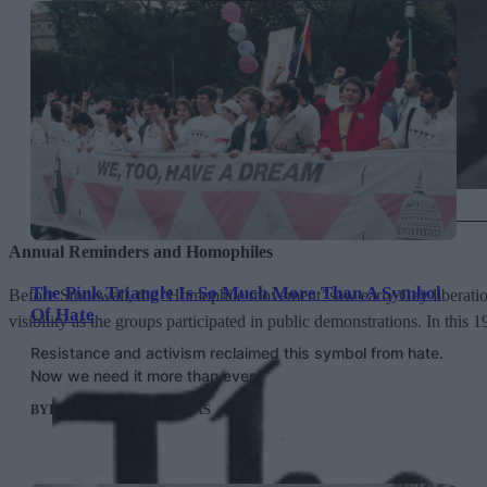
Queer people being arrested by police in 1962
Annual Reminders and Homophiles
The Pink Triangle Is So Much More Than A Symbol
Before Stonewall, the ‘Homophile movement’ saw early Gay liberation g
Of Hate
visibility as the groups participated in public demonstrations. In this 
Resistance and activism reclaimed this symbol from hate.
Now we need it more than ever.
BY
HELEN MERIEL THOMAS