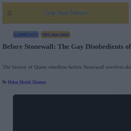
Skip
to
content
10th June 2024
COMMUNITY
Before Stonewall: The Gay Disobedients of
The history of Queer rebellion before Stonewall involves do
By
Helen Meriel Thomas