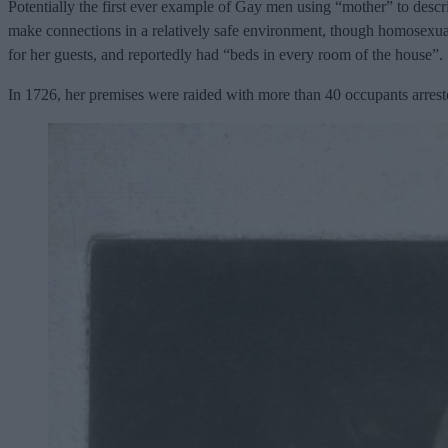
Potentially the first ever example of Gay men using “mother” to des
make connections in a relatively safe environment, though homosexualit
for her guests, and reportedly had “beds in every room of the house”.
In 1726, her premises were raided with more than 40 occupants arrested