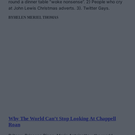
round a dinner table “woke nonsense”. 2) People who cry
at John Lewis Christmas adverts. 3). Twitter Gays.
BY
HELEN MERIEL THOMAS
Why The World Can’t Stop Looking At Chappell
Roan