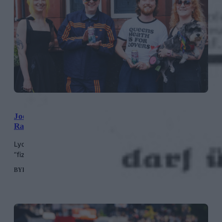
Joe Lycett Launches Beer With Queer Brewing,
Raising Money For Not A Phase
Lycett’s “Rainbow Juice” is a pale ale which tastes like
“fizzy peach sweets,” according to the brewer’s website.
BY
HELEN MERIEL THOMAS