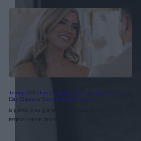
Trump Will Tear Us Apart: How Political Anxiety
Has Changed ‘Love Is Blind’ Forever
Is political misalignment the ultimate ick?
BY
HELEN MERIEL THOMAS