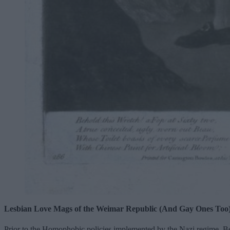
Lesbian Love Mags of the Weimar Republic (And Gay Ones Too
Prior to the Homophobic policies implemented by the Nazi regime, Be