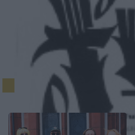
MORE STORIES