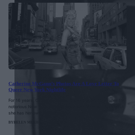
Catherine McGann’s Photos Are A Love Letter To
Queer New York Nightlife
For 16 years, Catherine McGann was the photographer for
notorious New York nightlife columnist Michael Musto. But
she has her own stories to tell.
BY
HELEN MERIEL THOMAS