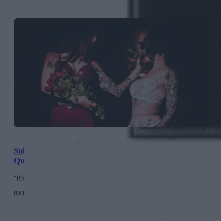
Sublime Society: London’s Exclusive New Club For
Queer Bondage Performance Art
“It’s a soft invitation into the world of kink.”
BY
HELEN MERIEL THOMAS