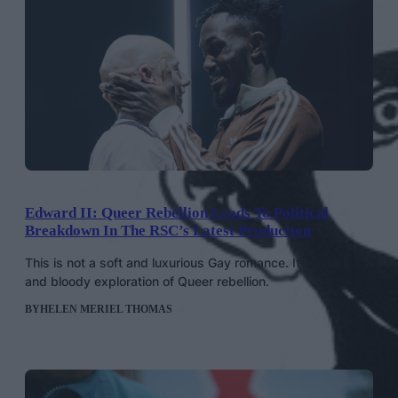
Edward II: Queer Rebellion Leads To Political
Breakdown In The RSC’s Latest Production
This is not a soft and luxurious Gay romance. It’s a dark
and bloody exploration of Queer rebellion.
BY
HELEN MERIEL THOMAS