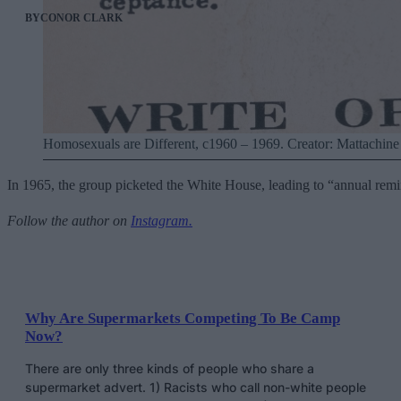
BY
CONOR CLARK
Homosexuals are Different, c1960 – 1969. Creator: Mattachine 
In 1965, the group picketed the White House, leading to “annual remi
Follow the author on
Instagram.
Why Are Supermarkets Competing To Be Camp
Now?
There are only three kinds of people who share a
supermarket advert. 1) Racists who call non-white people