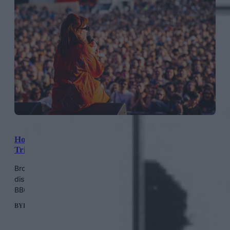
How The Punky Queer-Coded Wide Awake Festival
Triumphed Against The Odds
Brockwell Park’s independent music festival unites
disparate genres with anti-establishment sentiment… and
BBC 6 Music fans.
BY
HELEN MERIEL THOMAS