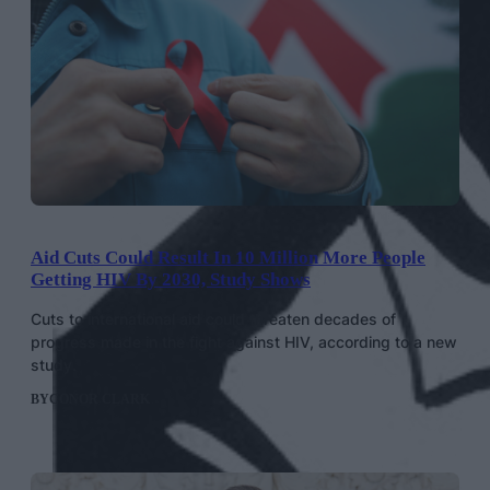
Aid Cuts Could Result In 10 Million More People
Getting HIV By 2030, Study Shows
Cuts to international aid could threaten decades of
progress made in the fight against HIV, according to a new
study.
BY
CONOR CLARK