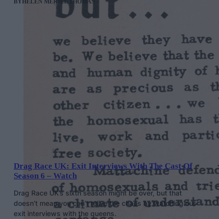
BY
HELEN MERIEL THOMAS
Drag Race UK: Exit Interviews With The Cast Of
Season 6 – Watch
Drag Race UK’s sixth season might be over, but that
doesn’t mean you can’t relive the chaos by watching our
exit interviews with the queens.