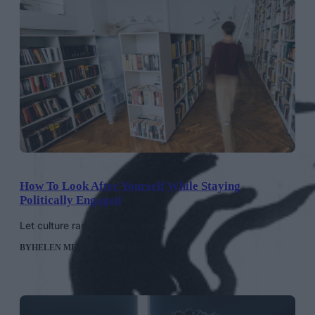
How To Look After Yourself While Staying
Politically Engaged
Let culture radicalise you, not X
BY
HELEN MERIEL THOMAS