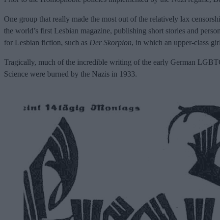
One group that really made the most out of the relatively lax censors
the world’s first Lesbian magazine, publishing short stories and perso
for Lesbian fiction, such as
Der Skorpion
, in which an upper-class gir
Tragically, much of the incredible writing of the early German LGBTQ
Science were burned by the Nazis in 1933.