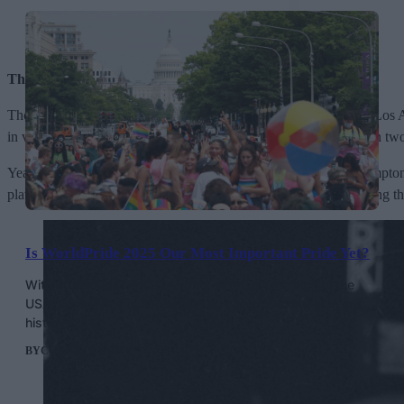
Throwing Coffee And Donuts At The Cops
Though details and evidence are shaky, reports of an uprising in Los A
in very few public spaces, a donut store welcomed them in. When two po
Years later, coffee was again thrown at cops during the 1966 Compton’
plates and tables at officers attempting to make arrests, while hitting 
Is WorldPride 2025 Our Most Important Pride Yet?
With attacks on LGBTQ+ rights at an all time high in the
USA, WorldPride is happening at a pivotal moment in our
history.
BY
CONOR CLARK