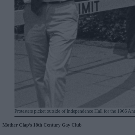
Protesters picket outside of Independence Hall for the 1966 An
Mother Clap’s 18th Century Gay Club