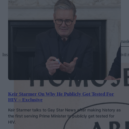
The Ladder
October 1957, urging women to take off their mask
Inspired initially by communist political organising and later the c
Keir Starmer On Why He Publicly Got Tested For
HIV – Exclusive
Keir Starmer talks to Gay Star News after making history as
the first serving Prime Minister to publicly get tested for
HIV.