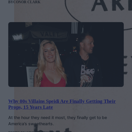
BY
CONOR CLARK
Why 00s Villains Speidi Are Finally Getting Their
Props, 15 Years Late
At the hour they need it most, they finally get to be
America’s sweethearts.