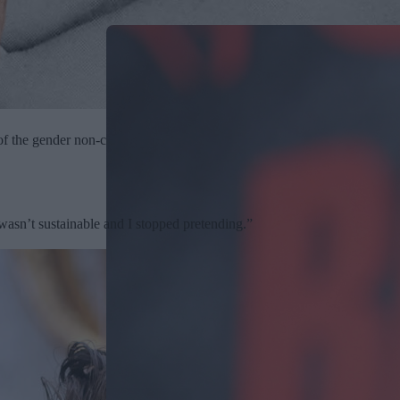
of the gender non-conforming people from history to today, and their bol
t wasn’t sustainable and I stopped pretending.”