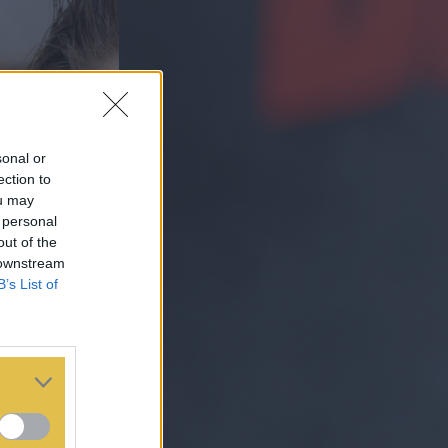
sonal or
ection to
ou may
 personal
out of the
 downstream
B’s List of