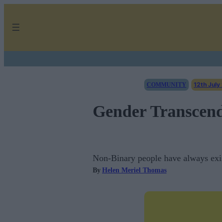
Skip
to
content
12th July
COMMUNITY
Gender Transcend
Non-Binary people have always exis
By
Helen Meriel Thomas