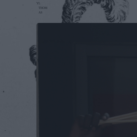
Y
L
THOM
AS