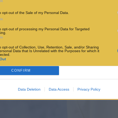
In
o opt-out of the Sale of my Personal Data.
In
to opt-out of processing my Personal Data for Targeted
ing.
In
o opt-out of Collection, Use, Retention, Sale, and/or Sharing
ersonal Data that Is Unrelated with the Purposes for which it
lected.
Out
CONFIRM
Data Deletion
Data Access
Privacy Policy