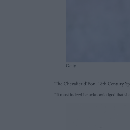
Getty
The Chevalier d’Eon, 18th Century S
“It must indeed be acknowledged that she