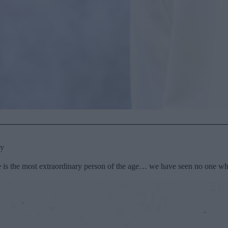
py
 is the most extraordinary person of the age… we have seen no one who 