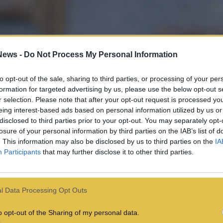
News -
Do Not Process My Personal Information
to opt-out of the sale, sharing to third parties, or processing of your per
formation for targeted advertising by us, please use the below opt-out s
r selection. Please note that after your opt-out request is processed y
eing interest-based ads based on personal information utilized by us or
disclosed to third parties prior to your opt-out. You may separately opt-
losure of your personal information by third parties on the IAB’s list of
. This information may also be disclosed by us to third parties on the
IA
Participants
that may further disclose it to other third parties.
l Data Processing Opt Outs
o opt-out of the Sharing of my personal data.