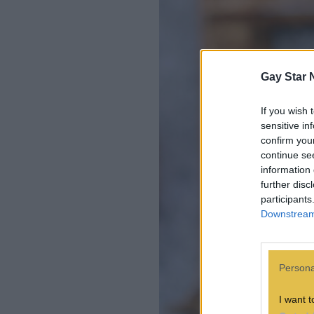
Gay Star 
If you wish 
sensitive in
confirm you
continue se
information 
further disc
participants
Downstream 
Persona
I want t