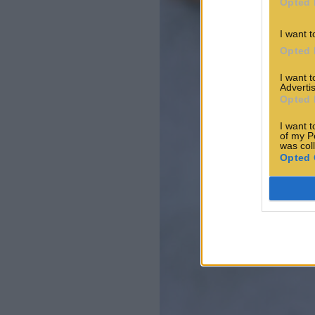
Opted 
I want t
Opted 
I want 
Advertis
Opted 
I want t
of my P
was col
Opted 