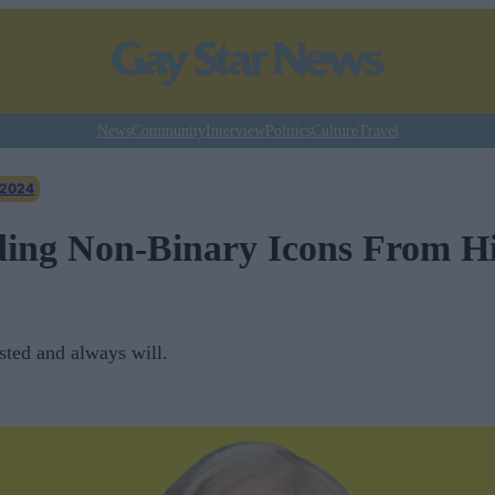
News
Community
Interview
Politics
Culture
Travel
 2024
ing Non-Binary Icons From Hi
ted and always will.