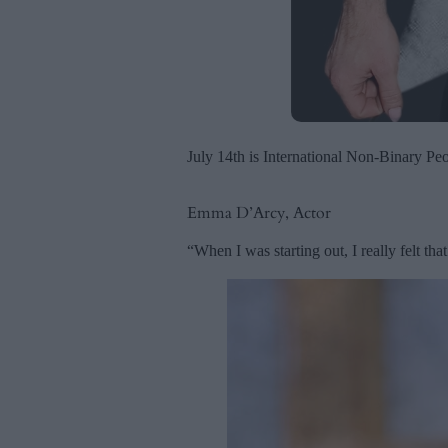
July 14th is International Non-Binary Peo
Emma D’Arcy, Actor
“When I was starting out, I really felt tha