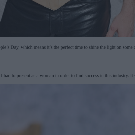
ple’s Day, which means it’s the perfect time to shine the light on some 
t I had to present as a woman in order to find success in this industry. I