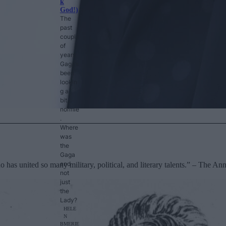
k
God!)
The
past
couple
of
years,
Gaga’s
been
lookin
g a
bit…
normie
.
Where
was
the
Gaga
and
has united so many military, political, and literary talents.” – The A
not
just
the
Lady?
HELE
N
B
MERIE