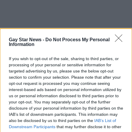
Gay Star News -
Do Not Process My Personal
Information
If you wish to opt-out of the sale, sharing to third parties, or
processing of your personal or sensitive information for
targeted advertising by us, please use the below opt-out
section to confirm your selection. Please note that after your
opt-out request is processed you may continue seeing
interest-based ads based on personal information utilized by
us or personal information disclosed to third parties prior to
your opt-out. You may separately opt-out of the further
disclosure of your personal information by third parties on the
IAB’s list of downstream participants. This information may
also be disclosed by us to third parties on the
IAB’s List of
Downstream Participants
that may further disclose it to other