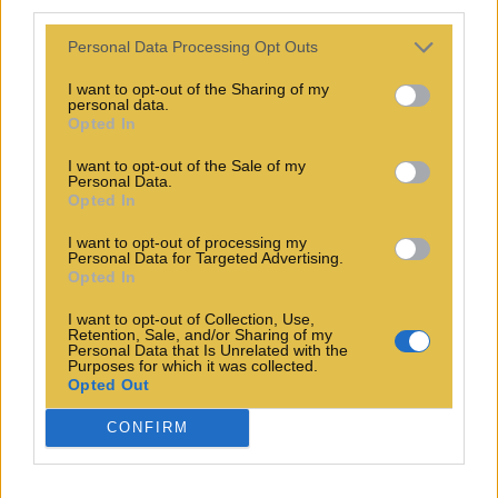
third parties.
Personal Data Processing Opt Outs
I want to opt-out of the Sharing of my
personal data.
Opted In
I want to opt-out of the Sale of my
Personal Data.
Opted In
I want to opt-out of processing my
Personal Data for Targeted Advertising.
Opted In
I want to opt-out of Collection, Use,
Retention, Sale, and/or Sharing of my
Personal Data that Is Unrelated with the
Purposes for which it was collected.
Opted Out
CONFIRM