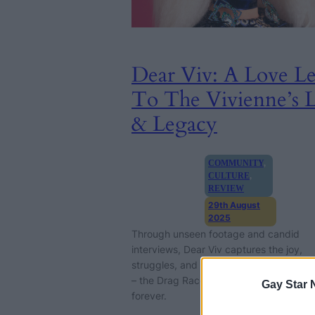
Dear Viv: A Love Le
To The Vivienne’s L
& Legacy
COMMUNITY
, 
CULTURE
, 
REVIEW
29th August
2025
Through unseen footage and candid
interviews, Dear Viv captures the joy,
struggles, and enduring impact of The 
– the Drag Race winner who changed d
Gay Star 
forever.