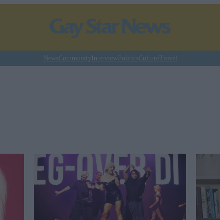
News
Community
Interview
Politics
Culture
Travel