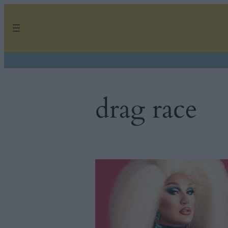
Skip
to
content
drag race