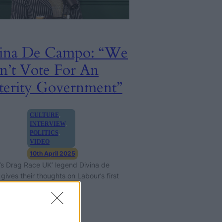
ina De Campo: “We
n’t Vote For An
terity Government”
CULTURE
, 
INTERVIEW
, 
POLITICS
, 
VIDEO
10th April 2025
’s Drag Race UK’ legend Divina de
ives their thoughts on Labour’s first
onths in government.