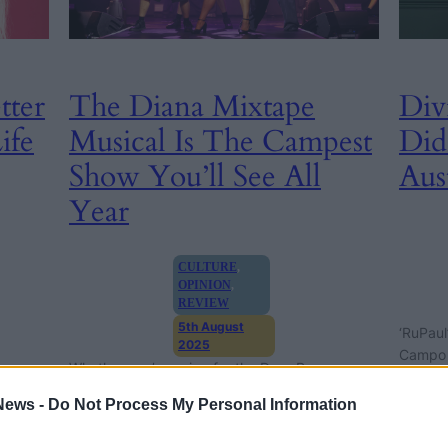
tter
The Diana Mixtape
Div
ife
Musical Is The Campest
Did
Show You’ll See All
Aus
Year
CULTURE
, 
OPINION
, 
REVIEW
5th August
‘RuPaul
2025
Campo g
Whether you’re going for the Drag Race
Vivienne
eight m
queens or Diana, the camp chaos of The Diana
rag
News -
Do Not Process My Personal Information
Mixtape Musical has something for everyone.