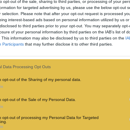
to opt-out of the sale, sharing to third parties, or processing of your per
formation for targeted advertising by us, please use the below opt-out s
r selection. Please note that after your opt-out request is processed y
eing interest-based ads based on personal information utilized by us or
disclosed to third parties prior to your opt-out. You may separately opt-
losure of your personal information by third parties on the IAB’s list of
. This information may also be disclosed by us to third parties on the
IA
Participants
that may further disclose it to other third parties.
l Data Processing Opt Outs
The Year In Queer:
o opt-out of the Sharing of my personal data.
In
ou
Best LGBTQ+ TV
e
Moments Of 2024
o opt-out of the Sale of my Personal Data.
In
to opt-out of processing my Personal Data for Targeted
CULTURE
ing.
18th December
In