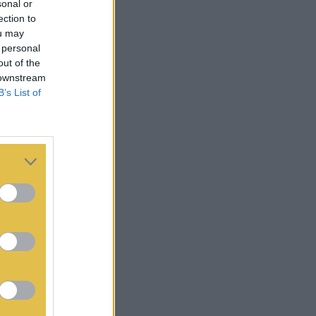
sonal or
ection to
ou may
 personal
out of the
 downstream
B’s List of