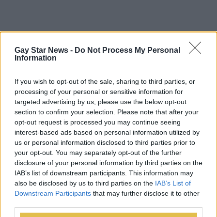
Gay Star News -
Do Not Process My Personal
Information
If you wish to opt-out of the sale, sharing to third parties, or
processing of your personal or sensitive information for
targeted advertising by us, please use the below opt-out
section to confirm your selection. Please note that after your
opt-out request is processed you may continue seeing
interest-based ads based on personal information utilized by
us or personal information disclosed to third parties prior to
your opt-out. You may separately opt-out of the further
disclosure of your personal information by third parties on the
IAB’s list of downstream participants. This information may
also be disclosed by us to third parties on the
IAB’s List of
Downstream Participants
that may further disclose it to other
third parties.