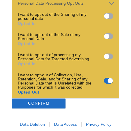
Personal Data Processing Opt Outs
I want to opt-out of the Sharing of my
personal data.
Opted In
I want to opt-out of the Sale of my
Personal Data.
Opted In
I want to opt-out of processing my
Personal Data for Targeted Advertising.
Opted In
I want to opt-out of Collection, Use,
Retention, Sale, and/or Sharing of my
Personal Data that Is Unrelated with the
Purposes for which it was collected.
Opted Out
CONFIRM
Data Deletion
Data Access
Privacy Policy