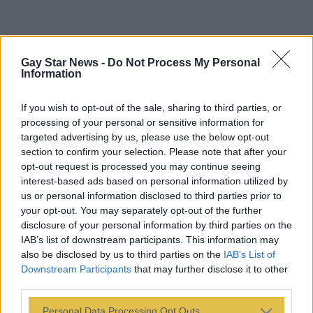
Gay Star News -
Do Not Process My Personal
Information
If you wish to opt-out of the sale, sharing to third parties, or
processing of your personal or sensitive information for
targeted advertising by us, please use the below opt-out
section to confirm your selection. Please note that after your
opt-out request is processed you may continue seeing
interest-based ads based on personal information utilized by
us or personal information disclosed to third parties prior to
your opt-out. You may separately opt-out of the further
disclosure of your personal information by third parties on the
IAB’s list of downstream participants. This information may
also be disclosed by us to third parties on the
IAB’s List of
Downstream Participants
that may further disclose it to other
third parties.
Personal Data Processing Opt Outs