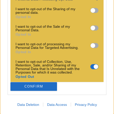
I want to opt-out of the Sharing of my
personal data.
Opted In
I want to opt-out of the Sale of my
Personal Data.
Opted In
I want to opt-out of processing my
Personal Data for Targeted Advertising.
Opted In
I want to opt-out of Collection, Use,
Retention, Sale, and/or Sharing of my
Personal Data that Is Unrelated with the
Purposes for which it was collected.
Opted Out
CONFIRM
Data Deletion
Data Access
Privacy Policy