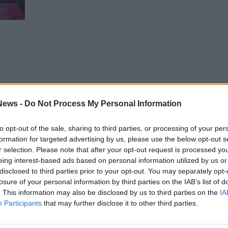
1
unt
News -
Do Not Process My Personal Information
to opt-out of the sale, sharing to third parties, or processing of your per
formation for targeted advertising by us, please use the below opt-out s
r selection. Please note that after your opt-out request is processed y
eing interest-based ads based on personal information utilized by us or
disclosed to third parties prior to your opt-out. You may separately opt-
, but
losure of your personal information by third parties on the IAB’s list of
e,
. This information may also be disclosed by us to third parties on the
IA
Participants
that may further disclose it to other third parties.