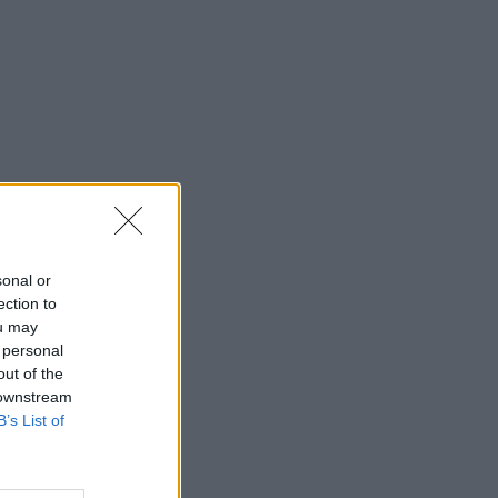
sonal or
ection to
ou may
 personal
out of the
 downstream
B’s List of