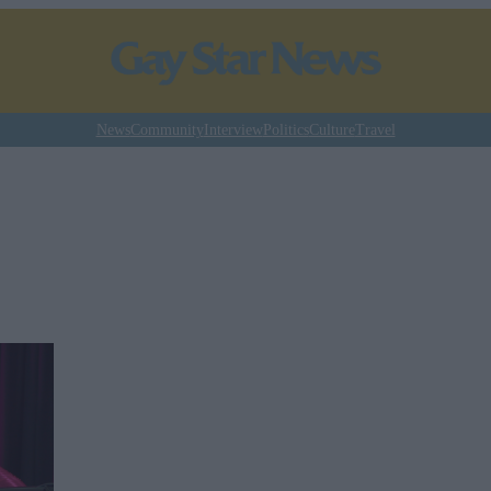
News
Community
Interview
Politics
Culture
Travel