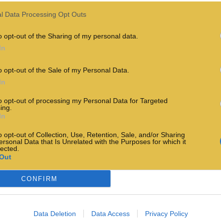
l Data Processing Opt Outs
o opt-out of the Sharing of my personal data.
In
o opt-out of the Sale of my Personal Data.
In
to opt-out of processing my Personal Data for Targeted
ing.
In
o opt-out of Collection, Use, Retention, Sale, and/or Sharing
ersonal Data that Is Unrelated with the Purposes for which it
lected.
Out
CONFIRM
Data Deletion
Data Access
Privacy Policy