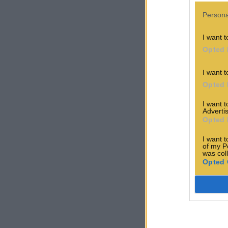
Persona
I want t
Opted 
I want t
Opted 
I want 
Advertis
Opted 
I want t
of my P
was col
Opted 