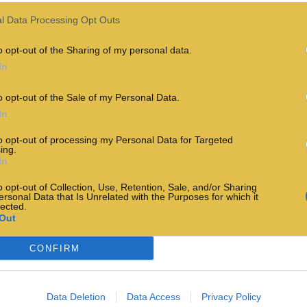
l Data Processing Opt Outs
o opt-out of the Sharing of my personal data.
In
o opt-out of the Sale of my Personal Data.
In
to opt-out of processing my Personal Data for Targeted
ing.
In
o opt-out of Collection, Use, Retention, Sale, and/or Sharing
ersonal Data that Is Unrelated with the Purposes for which it
lected.
Out
CONFIRM
Data Deletion
Data Access
Privacy Policy