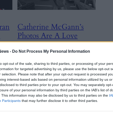
ran
Catherine McGann’s
p
Photos Are A Love
Letter To Queer New
York Nightlife
News -
Do Not Process My Personal Information
to opt-out of the sale, sharing to third parties, or processing of your per
CULTURE
, 
formation for targeted advertising by us, please use the below opt-out s
INTERVIEW
r selection. Please note that after your opt-out request is processed y
26th March
eing interest-based ads based on personal information utilized by us or
2025
e New
disclosed to third parties prior to your opt-out. You may separately opt-
For 16 years, Catherine McGann was the
losure of your personal information by third parties on the IAB’s list of
photographer for notorious New York nightlife
. This information may also be disclosed by us to third parties on the
IA
columnist Michael Musto. But she has her own
Participants
that may further disclose it to other third parties.
stories to tell.