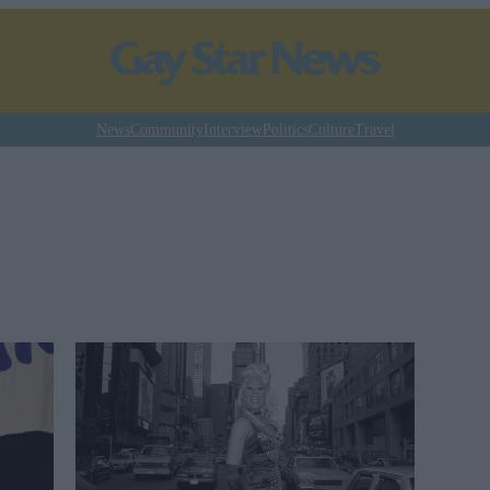
News
Community
Interview
Politics
Culture
Travel