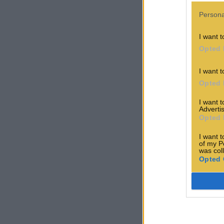
Persona
I want t
Opted 
I want t
Opted 
I want 
Advertis
Opted 
I want t
of my P
was col
Opted 