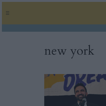
Skip
to
content
new york