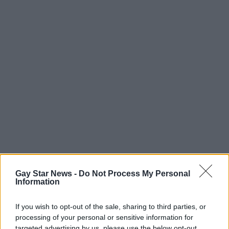
Gay Star News -
Do Not Process My Personal
Information
If you wish to opt-out of the sale, sharing to third parties, or
processing of your personal or sensitive information for
targeted advertising by us, please use the below opt-out