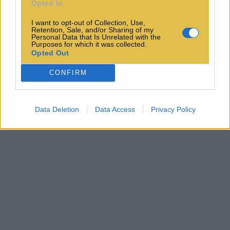
Opted In
I want to opt-out of Collection, Use,
Retention, Sale, and/or Sharing of my
Personal Data that Is Unrelated with the
Purposes for which it was collected.
Opted Out
CONFIRM
Data Deletion
Data Access
Privacy Policy