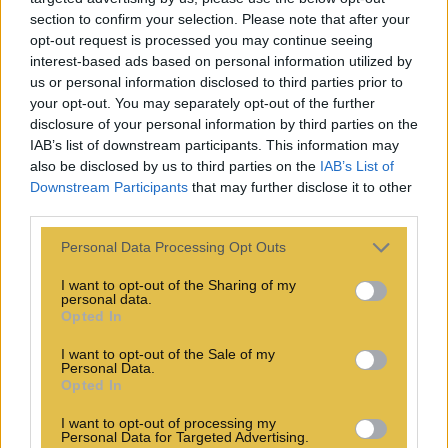
section to confirm your selection. Please note that after your
opt-out request is processed you may continue seeing
interest-based ads based on personal information utilized by
us or personal information disclosed to third parties prior to
your opt-out. You may separately opt-out of the further
disclosure of your personal information by third parties on the
IAB’s list of downstream participants. This information may
also be disclosed by us to third parties on the
IAB’s List of
Downstream Participants
that may further disclose it to other
third parties.
Personal Data Processing Opt Outs
I want to opt-out of the Sharing of my
personal data.
Opted In
I want to opt-out of the Sale of my
Personal Data.
Opted In
I want to opt-out of processing my
Personal Data for Targeted Advertising.