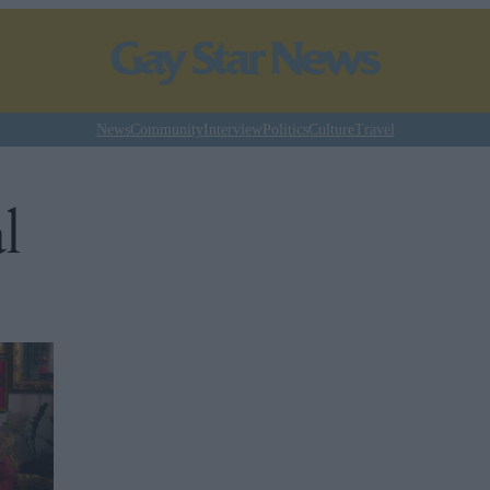
News
Community
Interview
Politics
Culture
Travel
l