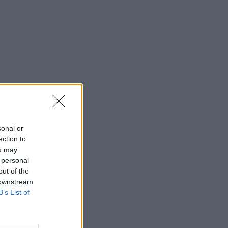
sonal or
ection to
ou may
 personal
out of the
 downstream
B’s List of