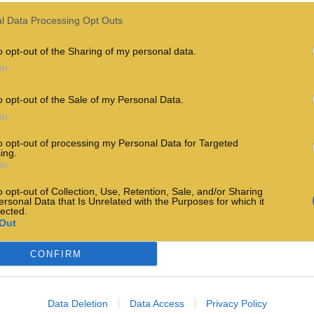
l Data Processing Opt Outs
o opt-out of the Sharing of my personal data.
In
o opt-out of the Sale of my Personal Data.
In
to opt-out of processing my Personal Data for Targeted
ing.
In
o opt-out of Collection, Use, Retention, Sale, and/or Sharing
ersonal Data that Is Unrelated with the Purposes for which it
lected.
Out
CONFIRM
Data Deletion
Data Access
Privacy Policy