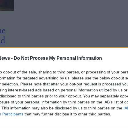
he
nd
hens
News -
Do Not Process My Personal Information
to opt-out of the sale, sharing to third parties, or processing of your per
formation for targeted advertising by us, please use the below opt-out s
r selection. Please note that after your opt-out request is processed y
rk of
eing interest-based ads based on personal information utilized by us or
disclosed to third parties prior to your opt-out. You may separately opt-
the
losure of your personal information by third parties on the IAB’s list of
. This information may also be disclosed by us to third parties on the
IA
Participants
that may further disclose it to other third parties.