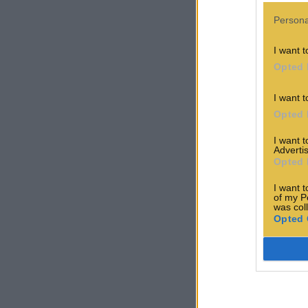
Persona
I want t
Opted 
I want t
Opted 
I want 
Advertis
Opted 
I want t
of my P
was col
Opted 