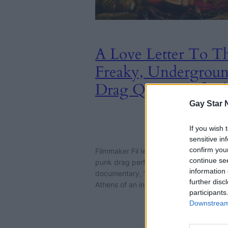
A Love Letter To T
Freaky, Undergrou
Drag Queens Of At
Gay Star 
CULTURE
If you wish 
1st August
sensitive in
2024
confirm you
Filmmaker Fil Ieropoulos collages the wo
continue se
punk drag performers in his surreal
information 
documentary, ‘Avant-Drag!’. This is not 
further disc
Athens of an in-flight magazine.
participants
Downstream 