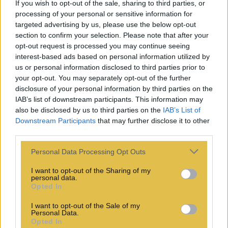
If you wish to opt-out of the sale, sharing to third parties, or
processing of your personal or sensitive information for
targeted advertising by us, please use the below opt-out
section to confirm your selection. Please note that after your
opt-out request is processed you may continue seeing
interest-based ads based on personal information utilized by
us or personal information disclosed to third parties prior to
your opt-out. You may separately opt-out of the further
disclosure of your personal information by third parties on the
IAB’s list of downstream participants. This information may
also be disclosed by us to third parties on the
IAB’s List of
Downstream Participants
that may further disclose it to other
third parties.
Personal Data Processing Opt Outs
I want to opt-out of the Sharing of my
personal data.
Opted In
I want to opt-out of the Sale of my
Personal Data.
Opted In