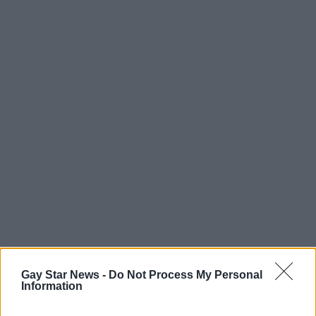
Gay Star News -
Do Not Process My Personal
Information