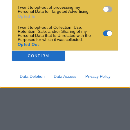
I want to opt-out of processing my
Personal Data for Targeted Advertising.
Opted In
I want to opt-out of Collection, Use,
Retention, Sale, and/or Sharing of my
Personal Data that Is Unrelated with the
Purposes for which it was collected.
Opted Out
CONFIRM
Data Deletion
Data Access
Privacy Policy