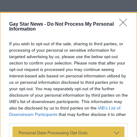
Gay Star News -
Do Not Process My Personal
Information
If you wish to opt-out of the sale, sharing to third parties, or
processing of your personal or sensitive information for
targeted advertising by us, please use the below opt-out
section to confirm your selection. Please note that after your
opt-out request is processed you may continue seeing
interest-based ads based on personal information utilized by
us or personal information disclosed to third parties prior to
your opt-out. You may separately opt-out of the further
disclosure of your personal information by third parties on the
IAB’s list of downstream participants. This information may
also be disclosed by us to third parties on the
IAB’s List of
Downstream Participants
that may further disclose it to other
third parties.
Personal Data Processing Opt Outs