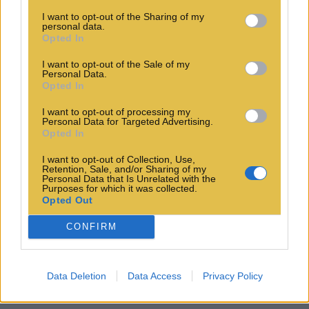
I want to opt-out of the Sharing of my
personal data.
Opted In
I want to opt-out of the Sale of my
Personal Data.
Opted In
I want to opt-out of processing my
Personal Data for Targeted Advertising.
Opted In
I want to opt-out of Collection, Use,
Retention, Sale, and/or Sharing of my
Personal Data that Is Unrelated with the
Purposes for which it was collected.
Opted Out
CONFIRM
Data Deletion
Data Access
Privacy Policy