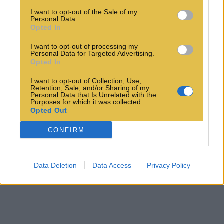
I want to opt-out of the Sale of my
Personal Data.
Opted In
I want to opt-out of processing my
Personal Data for Targeted Advertising.
Opted In
I want to opt-out of Collection, Use,
Retention, Sale, and/or Sharing of my
Personal Data that Is Unrelated with the
Purposes for which it was collected.
Opted Out
CONFIRM
Data Deletion
Data Access
Privacy Policy