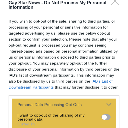
Gay Star News -
Do Not Process My Personal
Information
If you wish to opt-out of the sale, sharing to third parties, or
processing of your personal or sensitive information for
targeted advertising by us, please use the below opt-out
section to confirm your selection. Please note that after your
opt-out request is processed you may continue seeing
interest-based ads based on personal information utilized by
us or personal information disclosed to third parties prior to
your opt-out. You may separately opt-out of the further
disclosure of your personal information by third parties on the
IAB’s list of downstream participants. This information may
also be disclosed by us to third parties on the
IAB’s List of
Downstream Participants
that may further disclose it to other
third parties.
Personal Data Processing Opt Outs
I want to opt-out of the Sharing of my
personal data.
Opted In