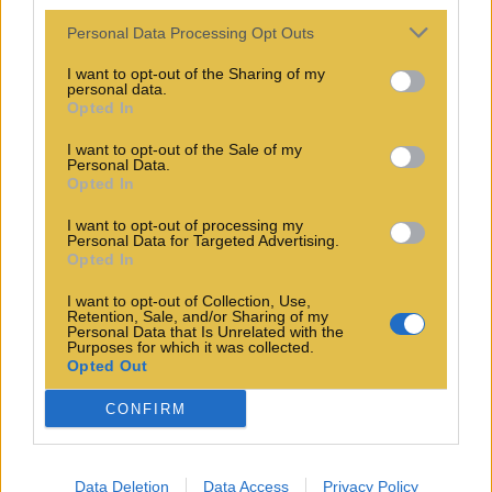
Personal Data Processing Opt Outs
I want to opt-out of the Sharing of my
personal data.
Opted In
I want to opt-out of the Sale of my
Personal Data.
Opted In
I want to opt-out of processing my
Personal Data for Targeted Advertising.
Opted In
I want to opt-out of Collection, Use,
Retention, Sale, and/or Sharing of my
Personal Data that Is Unrelated with the
Purposes for which it was collected.
Opted Out
CONFIRM
Data Deletion
Data Access
Privacy Policy