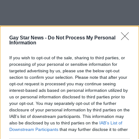
Gay Star News -
Do Not Process My Personal
Information
If you wish to opt-out of the sale, sharing to third parties, or
processing of your personal or sensitive information for
targeted advertising by us, please use the below opt-out
section to confirm your selection. Please note that after your
opt-out request is processed you may continue seeing
interest-based ads based on personal information utilized by
us or personal information disclosed to third parties prior to
your opt-out. You may separately opt-out of the further
disclosure of your personal information by third parties on the
IAB’s list of downstream participants. This information may
also be disclosed by us to third parties on the
IAB’s List of
Downstream Participants
that may further disclose it to other
third parties.